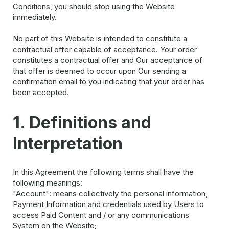
Conditions, you should stop using the Website
immediately.
No part of this Website is intended to constitute a
contractual offer capable of acceptance. Your order
constitutes a contractual offer and Our acceptance of
that offer is deemed to occur upon Our sending a
confirmation email to you indicating that your order has
been accepted.
1. Definitions and
Interpretation
In this Agreement the following terms shall have the
following meanings:
"Account": means collectively the personal information,
Payment Information and credentials used by Users to
access Paid Content and / or any communications
System on the Website;