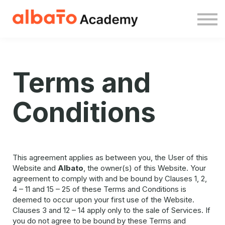
About us
Sign in
Sign up free
Terms and
Conditions
This agreement applies as between you, the User of this
Website and
Albato
, the owner(s) of this Website. Your
agreement to comply with and be bound by Clauses 1, 2,
4 – 11 and 15 – 25 of these Terms and Conditions is
deemed to occur upon your first use of the Website.
Clauses 3 and 12 – 14 apply only to the sale of Services. If
you do not agree to be bound by these Terms and